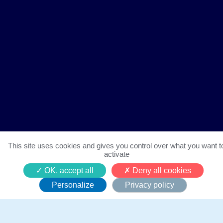
This site uses cookies and gives you control over what you want t
activate
Notre marathon caritatif
OK, accept all
Deny all cookies
Personalize
Privacy policy
12 juin 2023