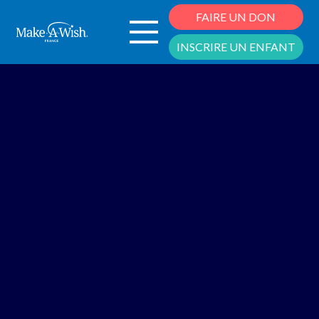
Cookies management panel
FAIRE UN DON
INSCRIRE UN ENFANT