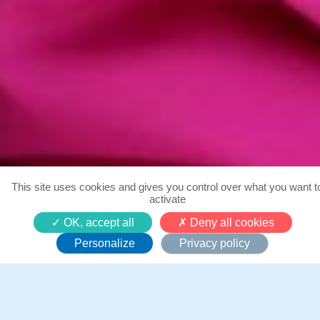
This site uses cookies and gives you control over what you want t
activate
Qui sommes-nous ?
OK, accept all
Deny all cookies
Personalize
Privacy policy
Un mouvement mondial