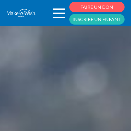
Cookies management panel
FAIRE UN DON
INSCRIRE UN ENFANT